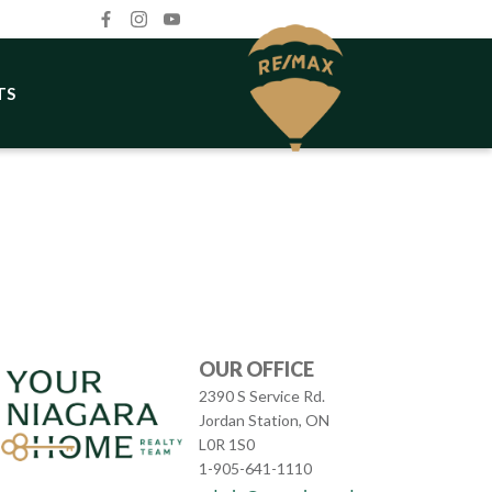
TS
OUR OFFICE
2390 S Service Rd.
Jordan Station, ON
L0R 1S0
1-905-641-1110