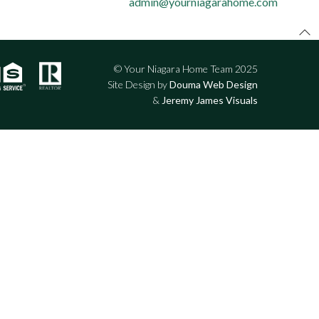
admin@yourniagarahome.com
© Your Niagara Home Team 2025
Site Design by
Douma Web Design
&
Jeremy James Visuals