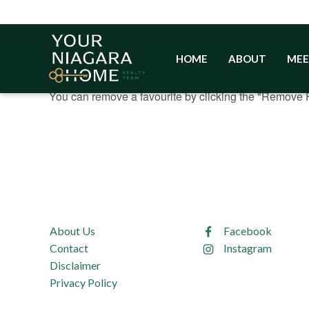
Skip
to
content
HOME
ABOUT
MEE
You currently have
properties in your favour
0
You can remove a favourite by clicking the "Remove F
About Us
Facebook
Contact
Instagram
Disclaimer
Privacy Policy