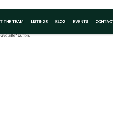
T THE TEAM
LISTINGS
BLOG
EVENTS
CONTAC
ites
avourite" button.