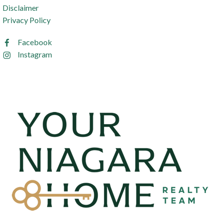
Disclaimer
Privacy Policy
Facebook
Instagram