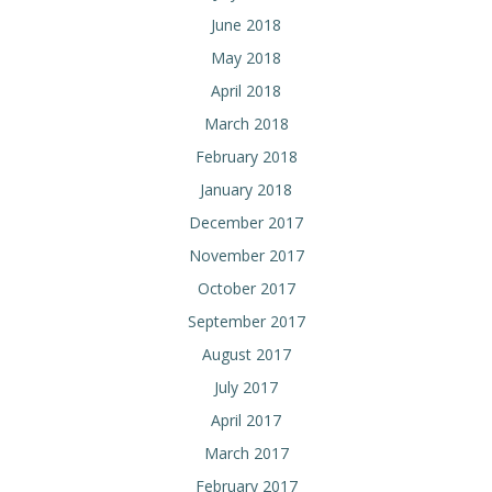
June 2018
May 2018
April 2018
March 2018
February 2018
January 2018
December 2017
November 2017
October 2017
September 2017
August 2017
July 2017
April 2017
March 2017
February 2017