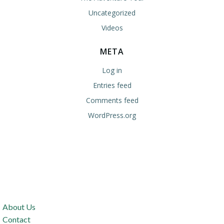
Uncategorized
Videos
META
Log in
Entries feed
Comments feed
WordPress.org
About Us
Contact