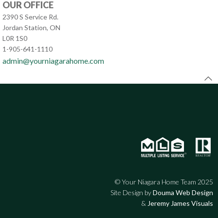
OUR OFFICE
2390 S Service Rd.
Jordan Station, ON
L0R 1S0
1-905-641-1110
admin@yourniagarahome.com
© Your Niagara Home Team 2025
Site Design by
Douma Web Design
&
Jeremy James Visuals