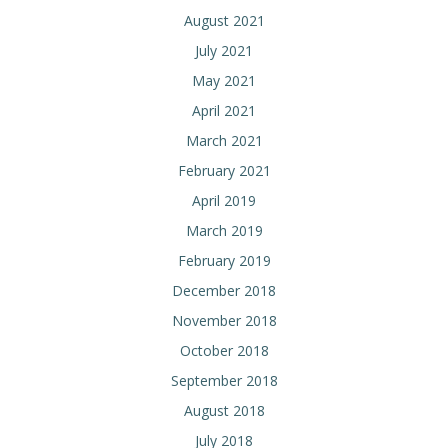
August 2021
July 2021
May 2021
April 2021
March 2021
February 2021
April 2019
March 2019
February 2019
December 2018
November 2018
October 2018
September 2018
August 2018
July 2018