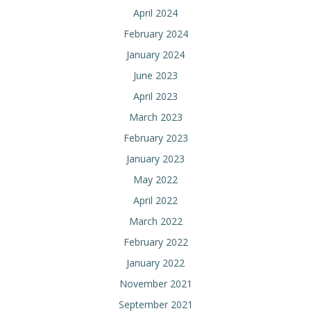
April 2024
February 2024
January 2024
June 2023
April 2023
March 2023
February 2023
January 2023
May 2022
April 2022
March 2022
February 2022
January 2022
November 2021
September 2021