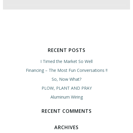
RECENT POSTS
I Timed the Market So Well
Financing – The Most Fun Conversations !!
So, Now What?
PLOW, PLANT AND PRAY
Aluminum Wiring
RECENT COMMENTS
ARCHIVES