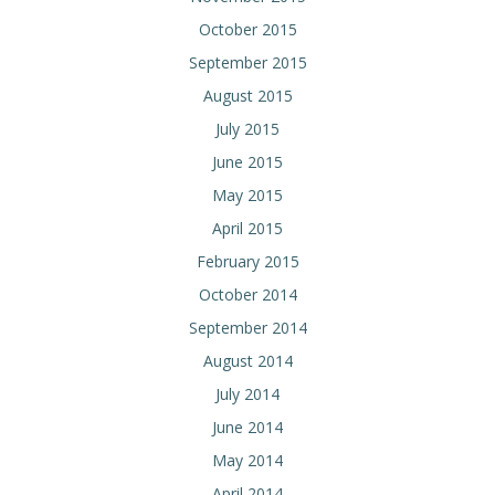
October 2015
September 2015
August 2015
July 2015
June 2015
May 2015
April 2015
February 2015
October 2014
September 2014
August 2014
July 2014
June 2014
May 2014
April 2014