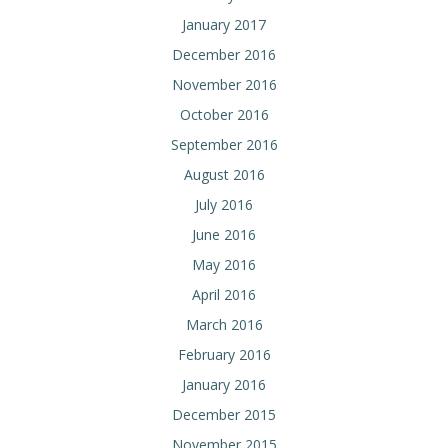
January 2017
December 2016
November 2016
October 2016
September 2016
August 2016
July 2016
June 2016
May 2016
April 2016
March 2016
February 2016
January 2016
December 2015
November 2015