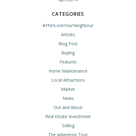
CATEGORIES
#YNHLoveYourNeighbour
Articles
Blog Post
Buying
Features
Home Maintenance
Local Attractions
Market
News
Out and About
Real Estate Investment
Selling
The Adventure Tour