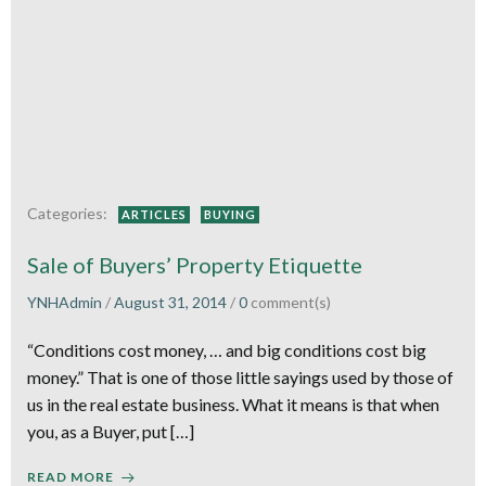
Categories:
ARTICLES
BUYING
Sale of Buyers’ Property Etiquette
YNHAdmin
/
August 31, 2014
/
0
comment(s)
“Conditions cost money, … and big conditions cost big
money.” That is one of those little sayings used by those of
us in the real estate business. What it means is that when
you, as a Buyer, put […]
READ MORE