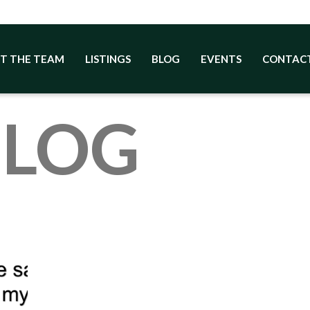
T THE TEAM
LISTINGS
BLOG
EVENTS
CONTAC
BLOG