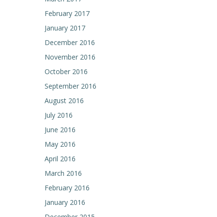
February 2017
January 2017
December 2016
November 2016
October 2016
September 2016
August 2016
July 2016
June 2016
May 2016
April 2016
March 2016
February 2016
January 2016
December 2015