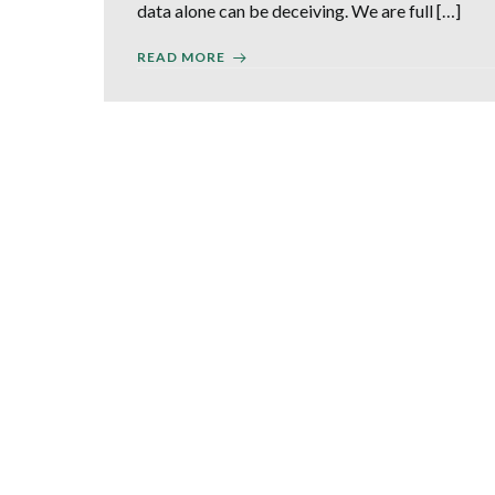
data alone can be deceiving. We are full […]
READ MORE