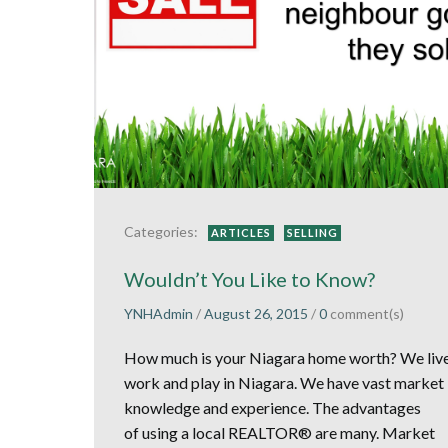
Categories:
ARTICLES
SELLING
Wouldn’t You Like to Know?
YNHAdmin
/
August 26, 2015
/
0
comment(s)
How much is your Niagara home worth? We live
work and play in Niagara. We have vast market
knowledge and experience. The advantages
of using a local REALTOR® are many. Market