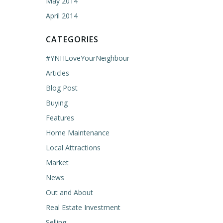
May 2014
April 2014
CATEGORIES
#YNHLoveYourNeighbour
Articles
Blog Post
Buying
Features
Home Maintenance
Local Attractions
Market
News
Out and About
Real Estate Investment
Selling