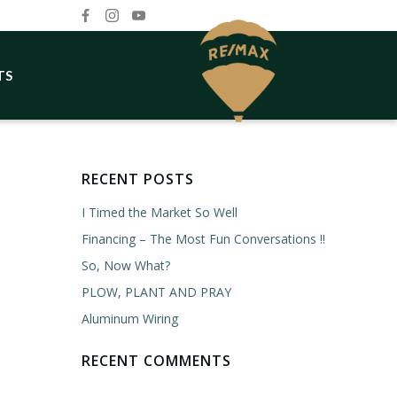
TS
RECENT POSTS
I Timed the Market So Well
Financing – The Most Fun Conversations !!
So, Now What?
PLOW, PLANT AND PRAY
Aluminum Wiring
RECENT COMMENTS