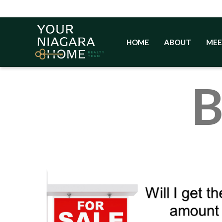
Skip
to
content
HOME
ABOUT
MEE