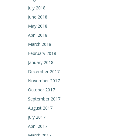
July 2018
June 2018
May 2018
April 2018
March 2018
February 2018
January 2018
December 2017
November 2017
October 2017
September 2017
August 2017
July 2017
April 2017
March 2017