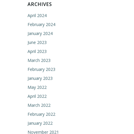
ARCHIVES
April 2024
February 2024
January 2024
June 2023
April 2023
March 2023
February 2023
January 2023
May 2022
April 2022
March 2022
February 2022
January 2022
November 2021