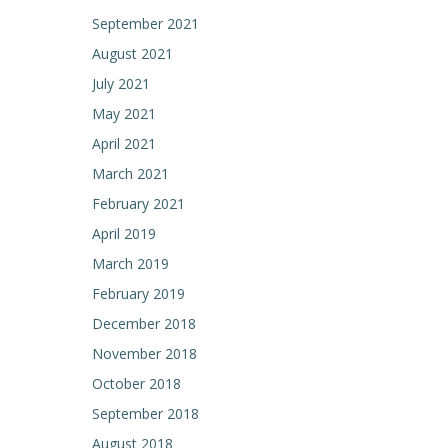
September 2021
August 2021
July 2021
May 2021
April 2021
March 2021
February 2021
April 2019
March 2019
February 2019
December 2018
November 2018
October 2018
September 2018
August 2018