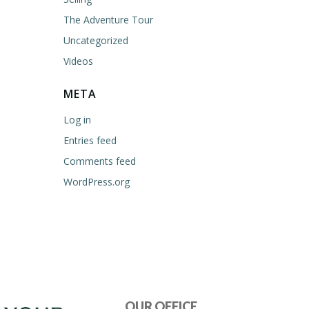
The Adventure Tour
Uncategorized
Videos
META
Log in
Entries feed
Comments feed
WordPress.org
OUR OFFICE