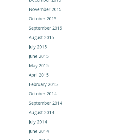
November 2015
October 2015
September 2015
August 2015
July 2015
June 2015
May 2015
April 2015
February 2015
October 2014
September 2014
August 2014
July 2014
June 2014